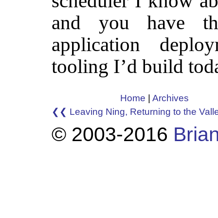
scheduler I know abo
and you have th
application depl
tooling I’d build tod
Home
|
Archives
❮❮ Leaving Ning, Returning to the Vall
© 2003-2016
Brian