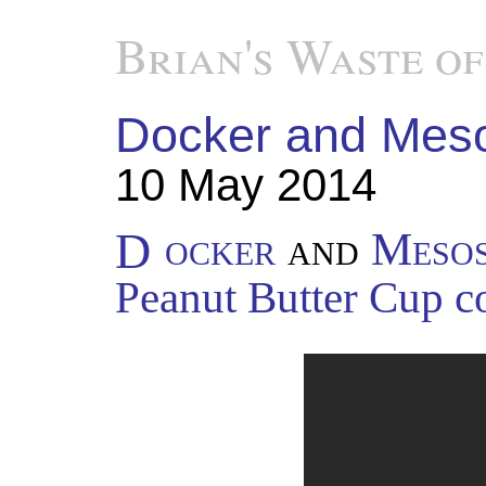
Brian's Waste of
Docker and Mesos,
10 May 2014
Docker
and
Meso
Peanut Butter Cup c