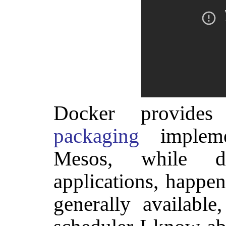
Docker provide
packaging
impleme
Mesos, while de
applications, happen
generally available