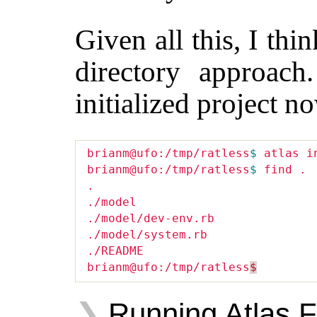
Given all this, I thi
directory approach
initialized project n
brianm@ufo:/tmp/ratless
$ 
atlas in
brianm@ufo:/tmp/ratless
$ 
find .

.

./model

./model/dev-env.rb

./model/system.rb

./README

brianm@ufo:/tmp/ratless
$
Running Atlas F