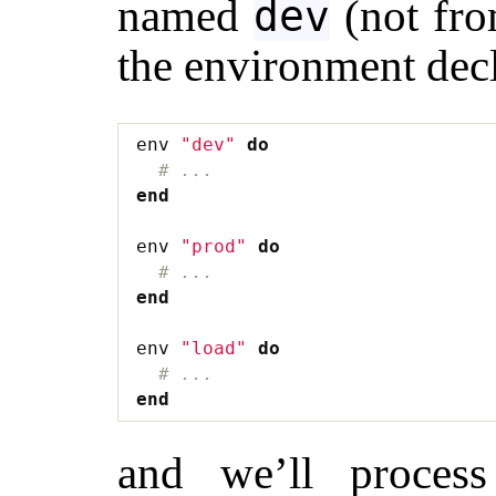
named
(not fro
dev
the environment decl
env
"dev"
do
# ...
end
env
"prod"
do
# ...
end
env
"load"
do
# ...
end
and we’ll process