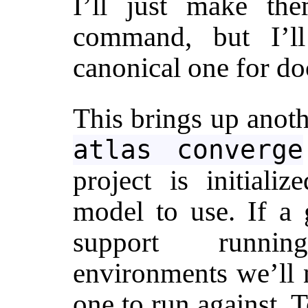
I’ll just make th
command, but I’l
canonical one for do
This brings up anot
atlas converge
project is initiali
model to use. If a 
support runnin
environments we’ll 
one to run against. 