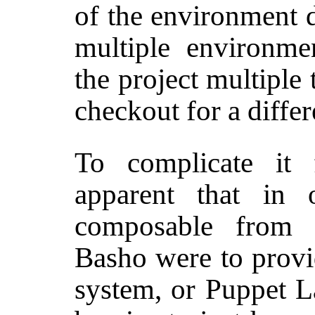
of the environment 
multiple environme
the project multiple 
checkout for a diffe
To complicate it 
apparent that in
composable from e
Basho were to provi
system, or Puppet L