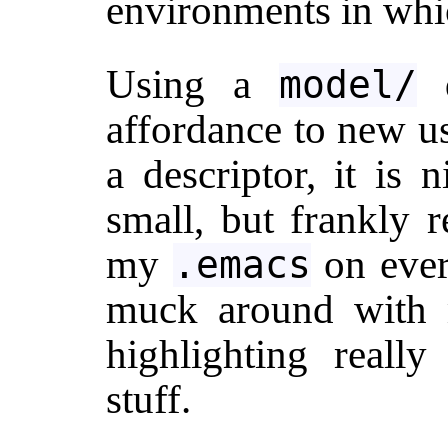
environments in whic
Using a
d
model/
affordance to new us
a descriptor, it is 
small, but frankly r
my
on ever
.emacs
muck around with 
highlighting really
stuff.