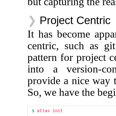
but capturing the rea
Project Centric
It has become appare
centric, such as g
pattern for project ce
into a version-con
provide a nice way t
So, we have the begi
$ 