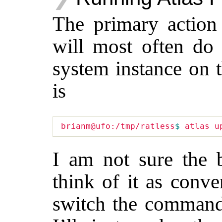
The primary action 
will most often do 
system instance on 
is
brianm@ufo:/tmp/ratless
$ 
I am not sure the 
think of it as conv
switch the comman