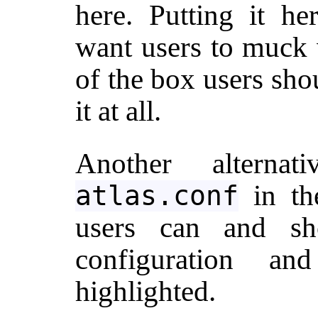
here. Putting it he
want users to muck w
of the box users sho
it at all.
Another altern
in the
atlas.conf
users can and sh
configuration a
highlighted.