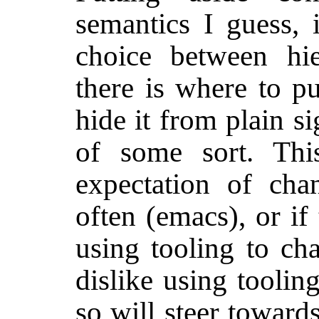
semantics I guess, i
choice between hie
there is where to pu
hide it from plain si
of some sort. Thi
expectation of cha
often (emacs), or if
using tooling to cha
dislike using toolin
so will steer towards