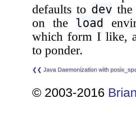
defaults to
the 
dev
on the
envir
load
which form I like, 
to ponder.
❮❮ Java Daemonization with posix_sp
© 2003-2016
Brian