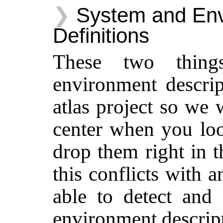
System and En
Definitions
These two thing
environment descrip
atlas project so we 
center when you look
drop them right in t
this conflicts with 
able to detect and
environment descript