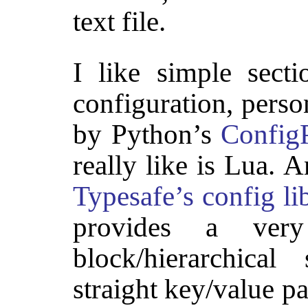
text file.
I like simple secti
configuration, perso
by Python’s
ConfigP
really like is Lua. A
Typesafe’s config li
provides a very 
block/hierarchica
straight key/value pa