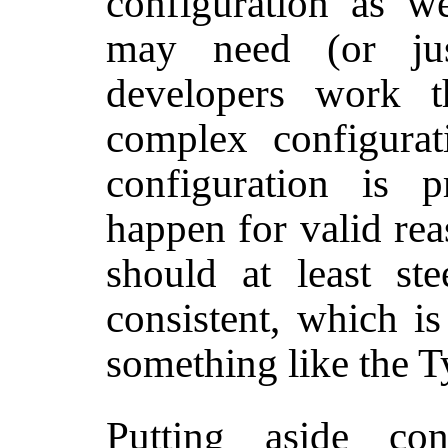
configuration as w
may need (or ju
developers work 
complex configura
configuration is pr
happen for valid rea
should at least st
consistent, which i
something like the T
Putting aside con