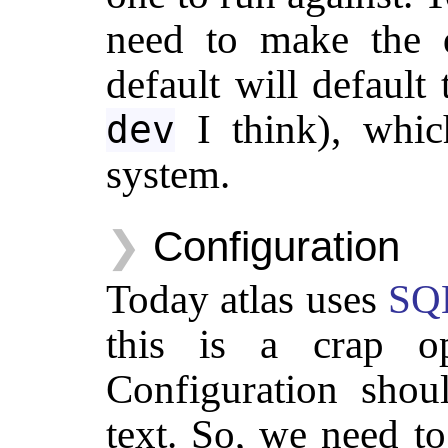
need to make the d
default will defaul
I think), whic
dev
system.
Configuration
Today atlas uses
SQL
this is a crap op
Configuration sho
text. So, we need 