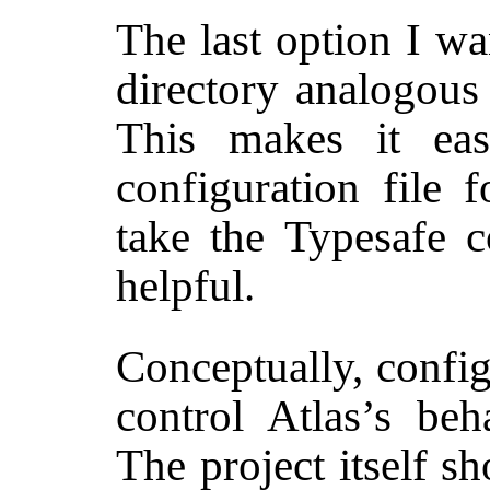
The last option I wa
directory analogous
This makes it eas
configuration file 
take the Typesafe 
helpful.
Conceptually, config
control Atlas’s beh
The project itself s