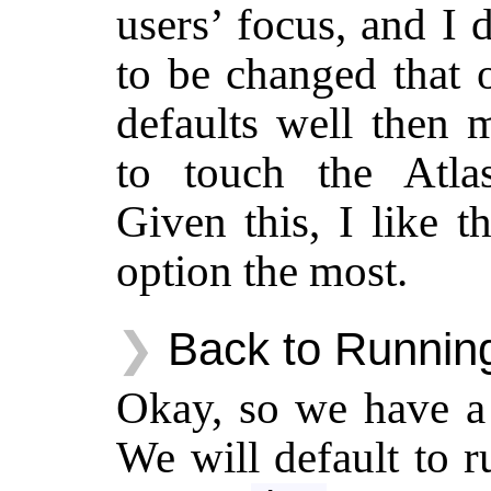
users’ focus, and I 
to be changed that 
defaults well then 
to touch the Atla
Given this, I like 
option the most.
Back to Running
Okay, so we have a 
We will default to 