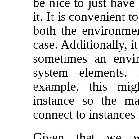
be nice to just have
it. It is convenient t
both the environmen
case. Additionally, 
sometimes an envi
system elements.
example, this mi
instance so the ma
connect to instances 
Given that we wa