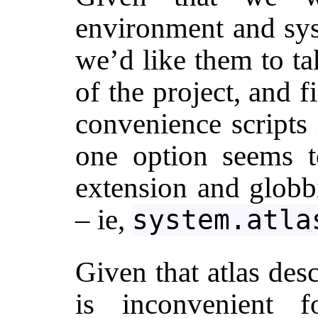
environment and sys
we’d like them to ta
of the project, and 
convenience scripts 
one option seems t
extension and globb
– ie,
system.atla
Given that atlas desc
is inconvenient f