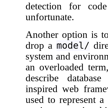
detection for code
unfortunate.
Another option is t
drop a
dire
model/
system and environm
an overloaded term
describe database
inspired web framew
used to represent a