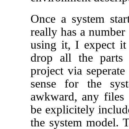
Once a system start
really has a number 
using it, I expect 
drop all the parts
project via seperate
sense for the sys
awkward, any files 
be explicitely inclu
the system model. 