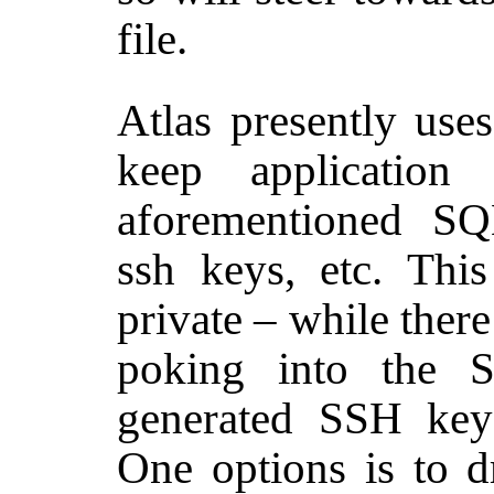
file.
Atlas presently use
keep application
aforementioned SQL
ssh keys, etc. This
private – while there
poking into the S
generated SSH key
One options is to 