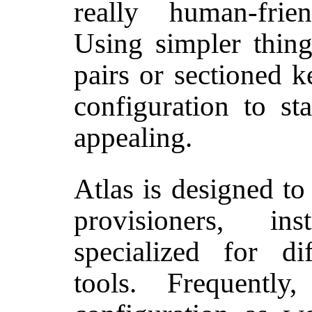
really human-fri
Using simpler things
pairs or sectioned k
configuration to st
appealing.
Atlas is designed to
provisioners, ins
specialized for di
tools. Frequently