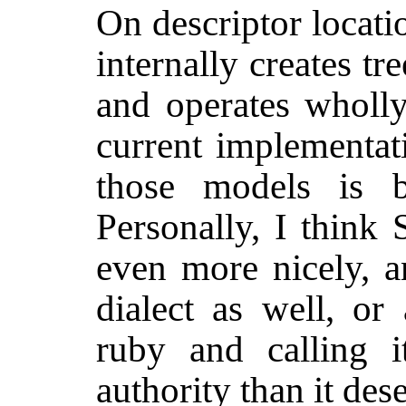
On descriptor locati
internally creates tr
and operates wholly
current implementat
those models is b
Personally, I think 
even more nicely, a
dialect as well, or
ruby and calling 
authority than it des