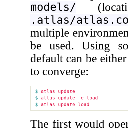
(locati
models/
.atlas/atlas.c
multiple environmen
be used. Using so
default can be eithe
to converge:
$ 
$ 
$ 
The first would oper