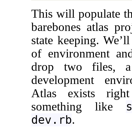
This will populate t
barebones atlas proj
state keeping. We’ll
of environment and
drop two files, 
development envir
Atlas exists rig
something like
.
dev.rb