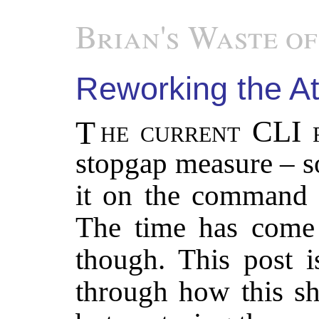
Brian's Waste of
Reworking the At
The current CLI
stopgap measure – s
it on the command 
The time has come f
though. This post i
through how this sh