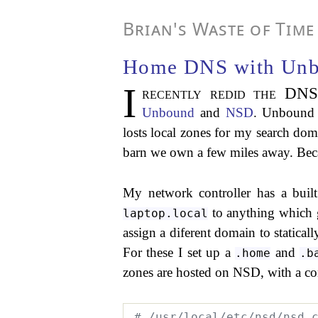
Brian's Waste of Time
Home DNS with Un
I
recently redid the DN
Unbound
and
NSD
. Unbound 
losts local zones for my search doma
barn we own a few miles away. Becaus
My network controller has a buil
to anything which g
laptop.local
assign a diferent domain to statica
For these I set up a
and
.home
.b
zones are hosted on NSD, with a con
# /usr/local/etc/nsd/nsd.