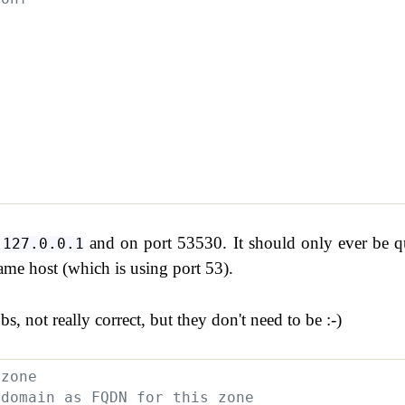
n
and on port 53530. It should only ever be q
127.0.0.1
me host (which is using port 53).
bs, not really correct, but they don't need to be :-)
.zone
 domain as FQDN for this zone