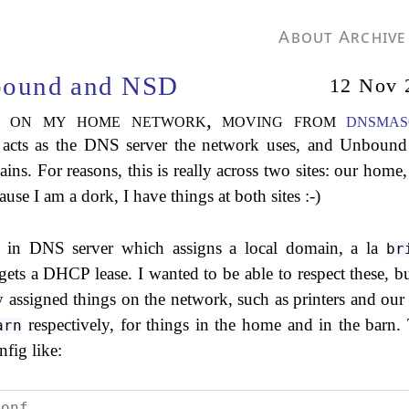
About
Archive
bound and NSD
12 Nov 
S on my home network, moving from
dnsmas
acts as the DNS server the network uses, and Unbound
ins. For reasons, this is really across two sites: our home,
e I am a dork, I have things at both sites :-)
t in DNS server which assigns a local domain, a la
br
ets a DHCP lease. I wanted to be able to respect these, bu
lly assigned things on the network, such as printers and ou
respectively, for things in the home and in the barn.
arn
fig like:
conf