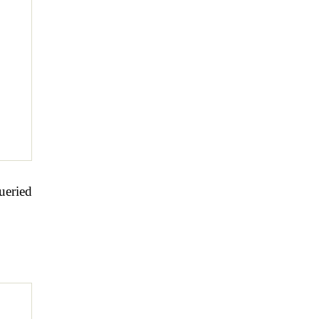
ueried