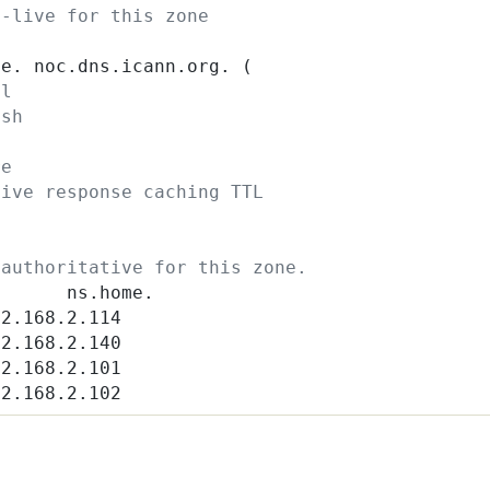
o-live for this zone
me. noc.dns.icann.org. (
al
esh
y
re
tive response caching TTL
 authoritative for this zone.
S      ns.home.
92.168.2.114
92.168.2.140
92.168.2.101
92.168.2.102