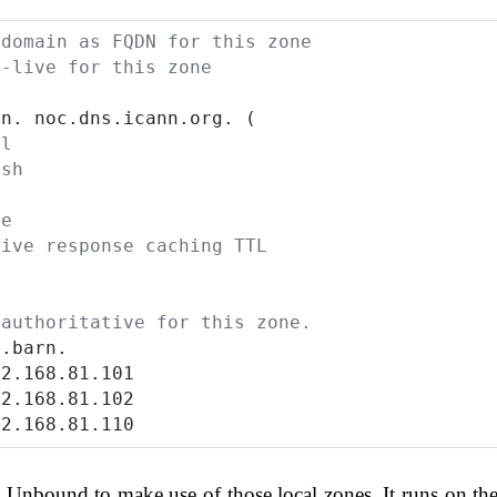
 domain as FQDN for this zone
o-live for this zone
rn. noc.dns.icann.org. (
al
esh
y
re
tive response caching TTL
 authoritative for this zone.
s.barn.
92.168.81.101
92.168.81.102
92.168.81.110
Unbound to make use of those local zones. It runs on th