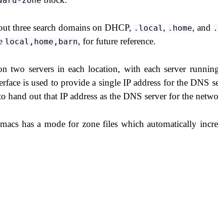
ward-zone
d out three search domains on DHCP,
,
, and
.local
.home
.
ue
, for future reference.
local,home,barn
n two servers in each location, with each server runnin
e is used to provide a single IP address for the DNS se
o hand out that IP address as the DNS server for the netwo
emacs has a mode for zone files which automatically incr