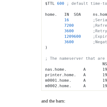
$TTL 
600
 ; default time-t
home.   IN  SOA     ns.ho
        16
          ;Seri
        7200
        ;Refr
        3600
        ;Retr
        1209600
     ;Expi
        3600
        ;Nega
)
; The nameserver that are
                        N
nas.home.       A       1
printer.home.   A       1
m0001.home.     A       1
m0002.home.     A       1
and the barn: