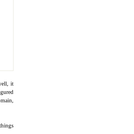
ell, it
igured
omain,
things