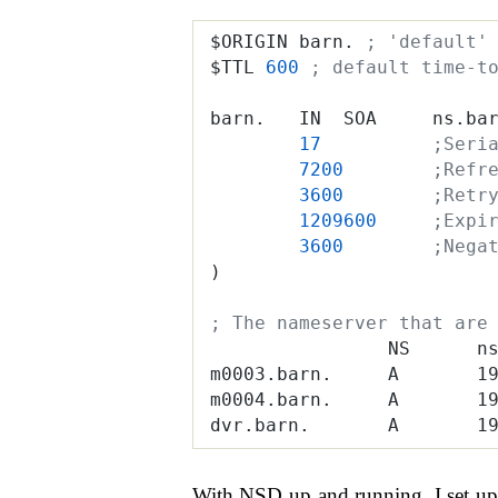
$ORIGIN barn. 
; 'default'
$TTL 
600
 ; default time-t
barn.   IN  SOA     ns.ba
        17
          ;Seri
        7200
        ;Refr
        3600
        ;Retr
        1209600
     ;Expi
        3600
        ;Nega
)
; The nameserver that are
                NS      n
m0003.barn.     A       1
m0004.barn.     A       1
dvr.barn.       A       1
With NSD up and running, I set up 