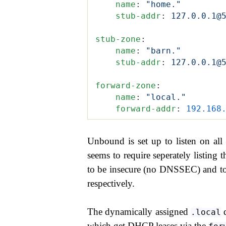
    name
:
 "home."
    stub-addr
:
 127.0.0.1@
stub-zone
:
    name
:
 "barn."
    stub-addr
:
 127.0.0.1@
forward-zone
:
    name
:
 "local."
    forward-addr
:
 192.168
Unbound is set up to listen on all
seems to require seperately listing
to be insecure (no DNSSEC) and to
respectively.
The dynamically assigned
d
.local
which get DHCP leases via the