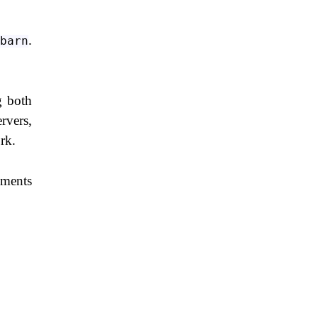
.
barn
g both
rvers,
rk.
ements