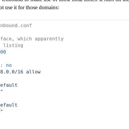
t use it for those domains:
unbound.conf
rface, which apparently 
y listing
100
t
:
 no
68.0.0/16 allow
default
e"
default
n"