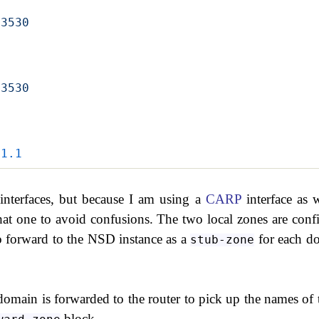
53530
53530
.1.1
 interfaces, but because I am using a
CARP
interface as w
 that one to avoid confusions. The two local zones are conf
 forward to the NSD instance as a
for each d
stub-zone
omain is forwarded to the router to pick up the names of 
block.