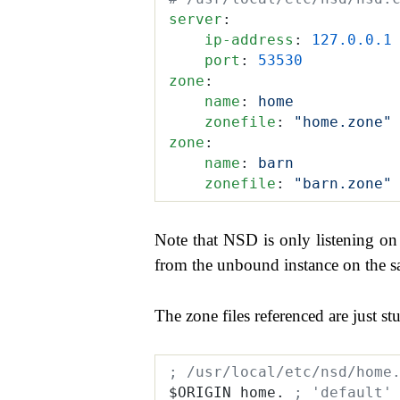
server
:
    ip-address
:
 127.0.0.1
    port
:
 53530
zone
:
    name
:
 home
    zonefile
:
 "home.zone"
zone
:
    name
:
 barn
    zonefile
:
 "barn.zone"
Note that NSD is only listening o
from the unbound instance on the sa
The zone files referenced are just stu
; /usr/local/etc/nsd/home
$ORIGIN home. 
; 'default'