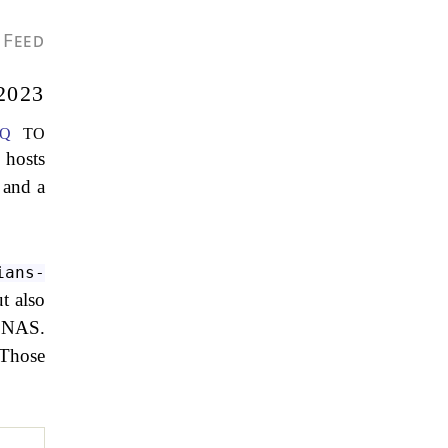
Feed
2023
q
to
 hosts
 and a
ians-
t also
r NAS.
 Those