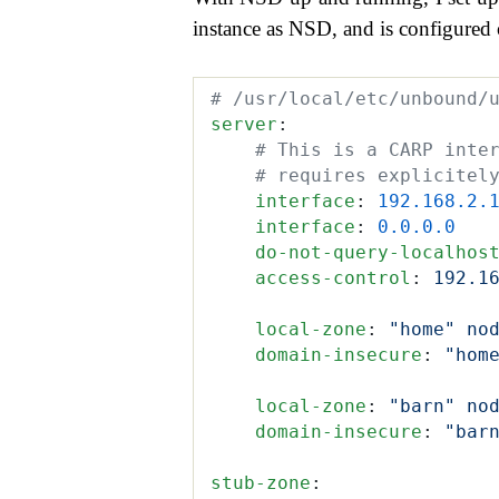
instance as NSD, and is configured o
# /usr/local/etc/unbound/
server
:
    # This is a CARP inte
    # requires explicitel
    interface
:
 192.168.2.
    interface
:
 0.0.0.0
    do-not-query-localhos
    access-control
:
 192.1
    local-zone
:
 "home" no
    domain-insecure
:
 "hom
    local-zone
:
 "barn" no
    domain-insecure
:
 "bar
stub-zone
: