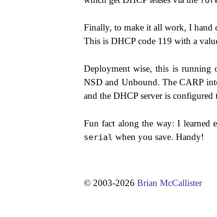
for
Finally, to make it all work, I han
This is DHCP code 119 with a val
Deployment wise, this is running o
NSD and Unbound. The CARP interfac
and the DHCP server is configured t
Fun fact along the way: I learned 
when you save. Handy!
serial
© 2003-2026
Brian McCallister