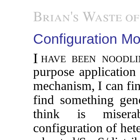
Brian's Waste of
Configuration Mo
I have been noodling on the best general
purpose application
mechanism, I can find
find something gene
think is miserab
configuration of het