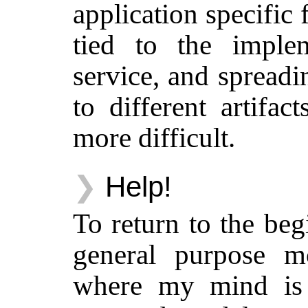
application specific 
tied to the implem
service, and spread
to different artifac
more difficult.
Help!
To return to the be
general purpose m
where my mind is 