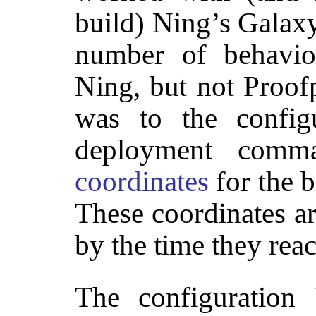
build) Ning’s Gala
number of behavior
Ning, but not Proof
was to the config
deployment comma
coordinates
for the b
These coordinates a
by the time they reac
The configuration