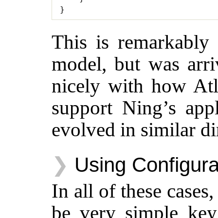
}
This is remarkably 
model, but was arri
nicely with how Atl
support Ning’s appli
evolved in similar di
Using Configura
In all of these cases
be very simple key 