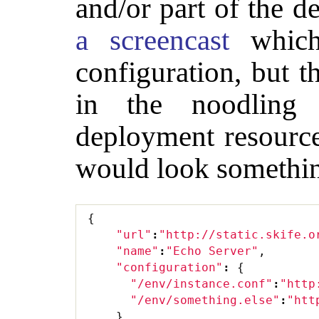
and/or part of the 
a screencast
which
configuration, but t
in the noodling 
deployment resource
would look somethin
{
"url"
:
"http://static.skife.o
"name"
:
"Echo Server"
,
"configuration"
:
{
"/env/instance.conf"
:
"http
"/env/something.else"
:
"htt
}