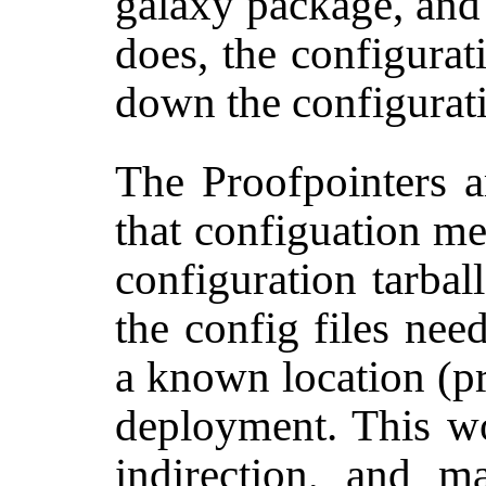
galaxy package, and 
does, the configurat
down the configurati
The Proofpointers a
that configuation m
configuration tarbal
the config files nee
a known location (
deployment. This w
indirection, and m