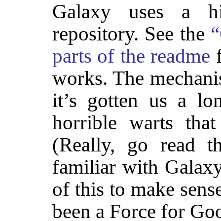
Galaxy uses a hie
repository. See the
“
parts of the readme
f
works. The mechan
it’s gotten us a l
horrible warts tha
(Really, go read t
familiar with Galaxy
of this to make sense
been a Force for Go