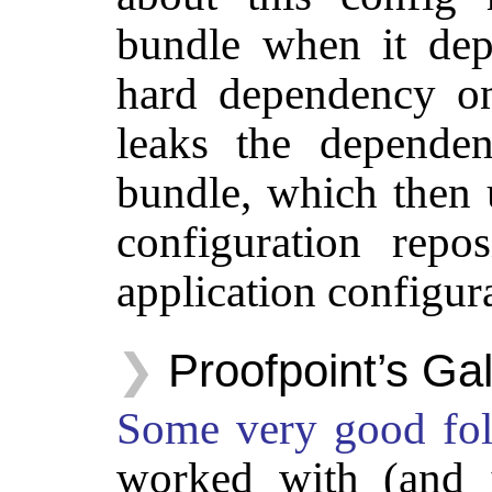
bundle when it dep
hard dependency on
leaks the depende
bundle, which then 
configuration repo
application configur
Proofpoint’s Ga
Some
very
good
fo
worked with (and i