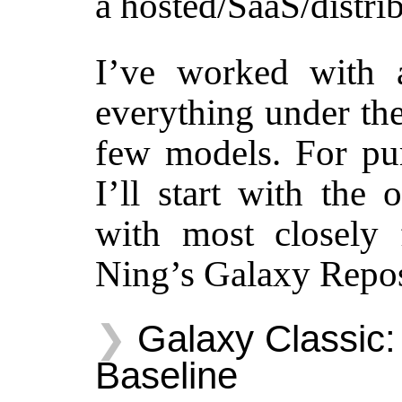
a hosted/SaaS/distri
I’ve worked with a
everything under the
few models. For pur
I’ll start with the
with most closely 
Ning’s Galaxy Repos
Galaxy Classic:
Baseline