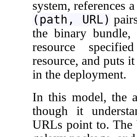
system, references a
pair
(path, URL)
the binary bundle,
resource specifie
resource, and puts it 
in the deployment.
In this model, the 
though it understa
URLs point to. The b