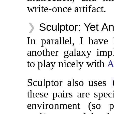
write-once artifact.
Sculptor: Yet A
In parallel, I have
another galaxy impl
to play nicely with
A
Sculptor also uses
these pairs are spec
environment (so p