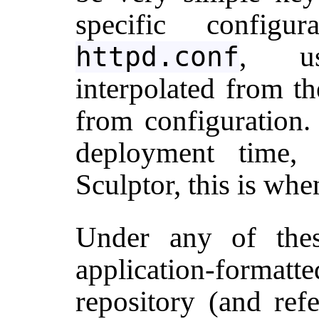
specific configu
, us
httpd.conf
interpolated from t
from configuration. 
deployment time,
Sculptor, this is when
Under any of the
application-format
repository (and re