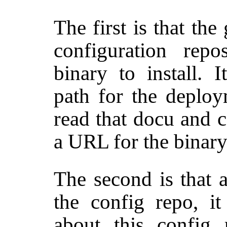
The first is that the
configuration repo
binary to install. I
path for the deploy
read that docu and 
a URL for the binary
The second is that a
the config repo, it
about this config