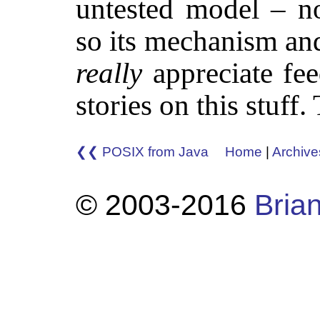
untested model – no
so its mechanism and
really
appreciate fee
stories on this stuff
❮❮ POSIX from Java
Home
|
Archive
© 2003-2016
Brian