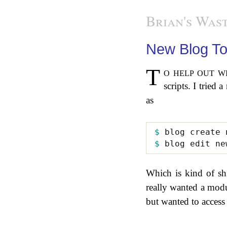
Brian's Wast
New Blog To
To help out with the new blogging system I had fun hacking up some support
scripts. I tried
as
$ 
$ 
Which is kind of shin
really wanted a modu
but wanted to access s