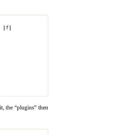
|
f
|
t, the “plugins” then