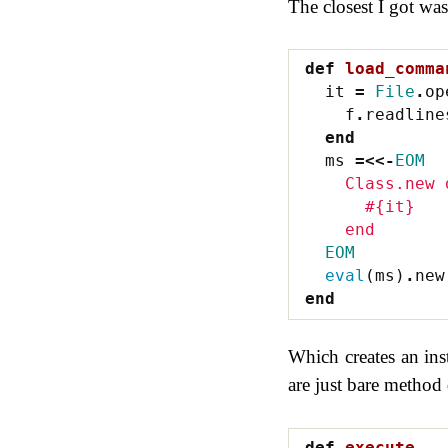
The closest I got was
def
load_comma
it
=
File
.
op
f
.
readline
end
ms
=<<-
EOM
    Class.new 
      #{it}
    end
  EOM
eval
(
ms
)
.
new
end
Which creates an ins
are just bare method 
def
execute