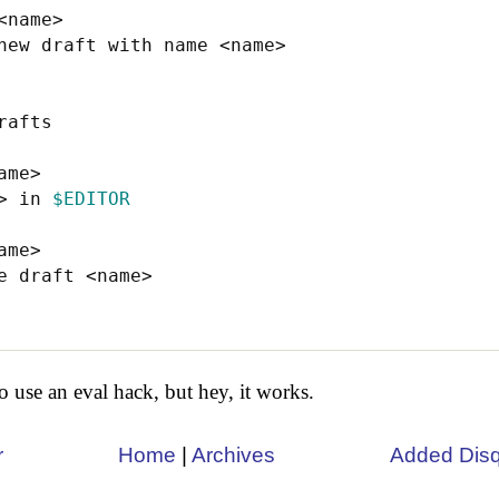
name>

new draft with name <name>

afts

me>

> in 
$EDITOR
ame>

e draft <name>

 use an eval hack, but hey, it works.
r
Home
|
Archives
Added Dis