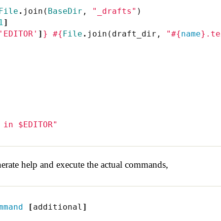
File
.
join
(
BaseDir
,
"_drafts"
)
1
]
'EDITOR'
]
}
#{
File
.
join
(
draft_dir
,
"
#{
name
}
.te
 in $EDITOR"
erate help and execute the actual commands,
mmand
[
additional
]