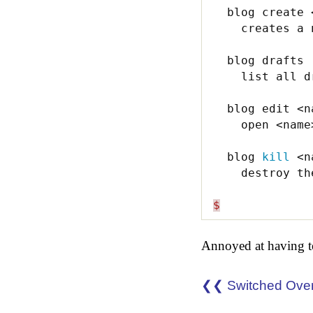
  blog create <
    creates a 
  blog drafts 

    list all dr
  blog edit <na
    open <name
  blog 
kill
 <n
    destroy th
$
Annoyed at having to
❮❮ Switched Ove