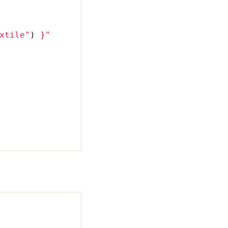
xtile"
)
}
"