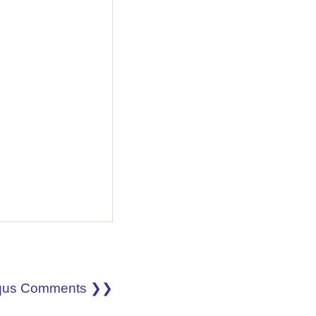
qus Comments ❯❯