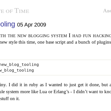
e of Time
Ab
oling
05 Apr 2009
 a new style this time, one base script and a bunch of plugin
y. I did it in ruby as I wanted to just get it done, but a
le system more like Lua or Erlang’s - I didn’t want to k
tuff on it.