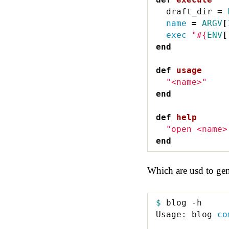
draft_dir
=
name
=
ARGV
[
exec
"
#{
ENV
[
end
def
usage
"<name>"
end
def
help
"open <name>
end
Which are usd to gen
$ 
blog -h

Usage: blog 
co