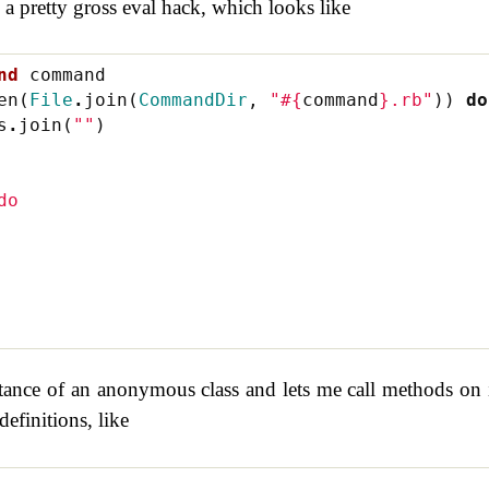
 a pretty gross eval hack, which looks like
nd
command
en
(
File
.
join
(
CommandDir
,
"
#{
command
}
.rb"
))
do
s
.
join
(
""
)
do
tance of an anonymous class and lets me call methods on i
definitions, like