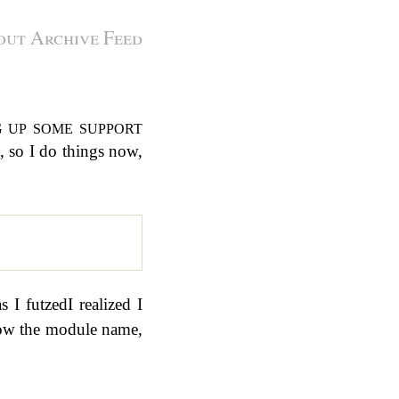
out
Archive
Feed
s, so I do things now,
s I futzedI realized I
now the module name,